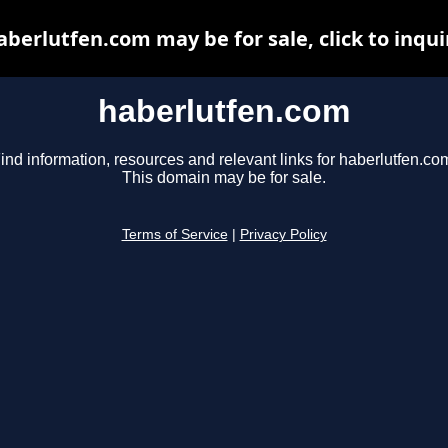
aberlutfen.com may be for sale, click to inqui
haberlutfen.com
ind information, resources and relevant links for haberlutfen.co
This domain may be for sale.
Terms of Service
|
Privacy Policy